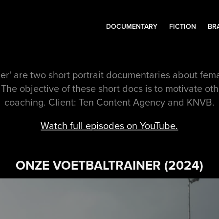
DOCUMENTARY
FICTION
BR
er' are two short portrait documentaries about fe
 The objective of these short docs is to motivate ot
coaching. Client: Ten Content Agency and KNVB.
Watch full episodes on YouTube.
ONZE VOETBALTRAINER (2024)