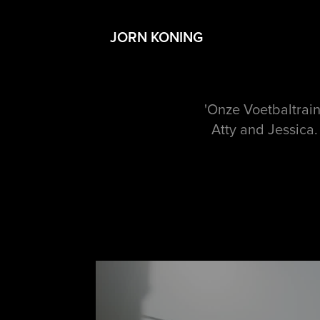
JORN KONING
'Onze Voetbaltrain
Atty and Jessica.