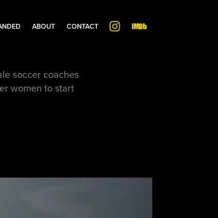
ANDED
ABOUT
CONTACT
male soccer coaches
her women to start